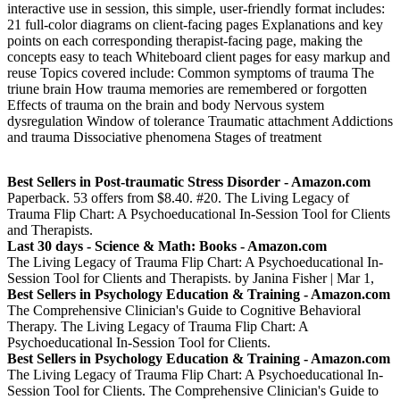
interactive use in session, this simple, user-friendly format includes:
21 full-color diagrams on client-facing pages Explanations and key
points on each corresponding therapist-facing page, making the
concepts easy to teach Whiteboard client pages for easy markup and
reuse Topics covered include: Common symptoms of trauma The
triune brain How trauma memories are remembered or forgotten
Effects of trauma on the brain and body Nervous system
dysregulation Window of tolerance Traumatic attachment Addictions
and trauma Dissociative phenomena Stages of treatment
Best Sellers in Post-traumatic Stress Disorder - Amazon.com
Paperback. 53 offers from $8.40. #20. The Living Legacy of
Trauma Flip Chart: A Psychoeducational In-Session Tool for Clients
and Therapists.
Last 30 days - Science & Math: Books - Amazon.com
The Living Legacy of Trauma Flip Chart: A Psychoeducational In-
Session Tool for Clients and Therapists. by Janina Fisher | Mar 1,
Best Sellers in Psychology Education & Training - Amazon.com
The Comprehensive Clinician's Guide to Cognitive Behavioral
Therapy. The Living Legacy of Trauma Flip Chart: A
Psychoeducational In-Session Tool for Clients.
Best Sellers in Psychology Education & Training - Amazon.com
The Living Legacy of Trauma Flip Chart: A Psychoeducational In-
Session Tool for Clients. The Comprehensive Clinician's Guide to