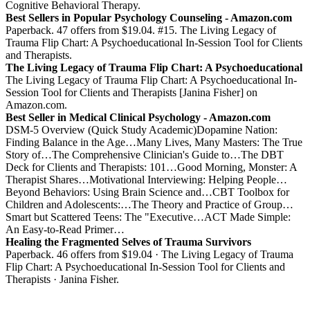
Cognitive Behavioral Therapy.
Best Sellers in Popular Psychology Counseling - Amazon.com
Paperback. 47 offers from $19.04. #15. The Living Legacy of
Trauma Flip Chart: A Psychoeducational In-Session Tool for Clients
and Therapists.
The Living Legacy of Trauma Flip Chart: A Psychoeducational
The Living Legacy of Trauma Flip Chart: A Psychoeducational In-
Session Tool for Clients and Therapists [Janina Fisher] on
Amazon.com.
Best Seller in Medical Clinical Psychology - Amazon.com
DSM-5 Overview (Quick Study Academic)Dopamine Nation:
Finding Balance in the Age…Many Lives, Many Masters: The True
Story of…The Comprehensive Clinician's Guide to…The DBT
Deck for Clients and Therapists: 101…Good Morning, Monster: A
Therapist Shares…Motivational Interviewing: Helping People…
Beyond Behaviors: Using Brain Science and…CBT Toolbox for
Children and Adolescents:…The Theory and Practice of Group…
Smart but Scattered Teens: The "Executive…ACT Made Simple:
An Easy-to-Read Primer…
Healing the Fragmented Selves of Trauma Survivors
Paperback. 46 offers from $19.04 · The Living Legacy of Trauma
Flip Chart: A Psychoeducational In-Session Tool for Clients and
Therapists · Janina Fisher.