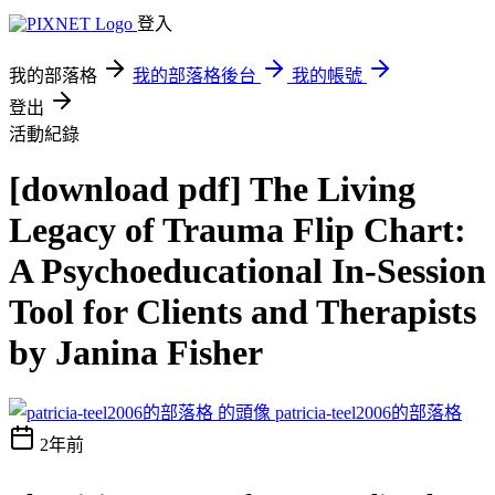
登入
我的部落格
我的部落格後台
我的帳號
登出
活動紀錄
[download pdf] The Living
Legacy of Trauma Flip Chart:
A Psychoeducational In-Session
Tool for Clients and Therapists
by Janina Fisher
patricia-teel2006的部落格
2年前