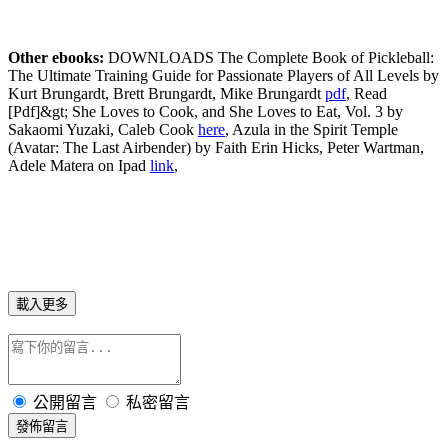
Other ebooks:
DOWNLOADS The Complete Book of Pickleball:
The Ultimate Training Guide for Passionate Players of All Levels by
Kurt Brungardt, Brett Brungardt, Mike Brungardt
pdf
, Read
[Pdf]&gt; She Loves to Cook, and She Loves to Eat, Vol. 3 by
Sakaomi Yuzaki, Caleb Cook
here
, Azula in the Spirit Temple
(Avatar: The Last Airbender) by Faith Erin Hicks, Peter Wartman,
Adele Matera on Ipad
link
,
載入更多
公開留言
私密留言
發佈留言