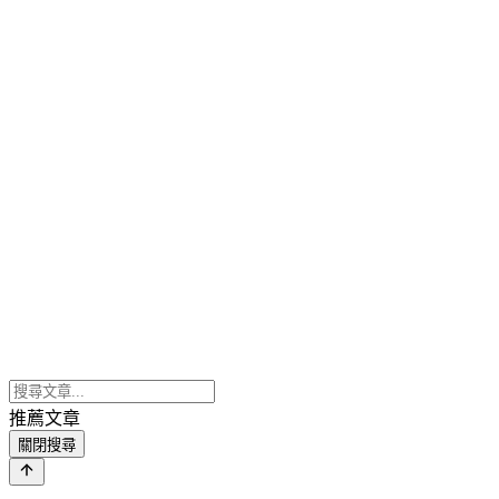
推薦文章
關閉搜尋