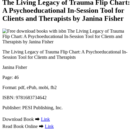
The Living Legacy of Trauma Flip Chart:
A Psychoeducational In-Session Tool for
Clients and Therapists by Janina Fisher
The Living Legacy of Trauma Flip Chart: A Psychoeducational In-
Session Tool for Clients and Therapists
Janina Fisher
Page: 46
Format: pdf, ePub, mobi, fb2
ISBN: 9781683734642
Publisher: PESI Publishing, Inc.
Download Book ➡
Link
Read Book Online ➡
Link