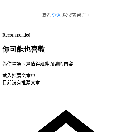
請先
登入
以發表留言。
Recommended
你可能也喜歡
為你精選 3 篇值得延伸閱讀的內容
載入推薦文章中...
目前沒有推薦文章