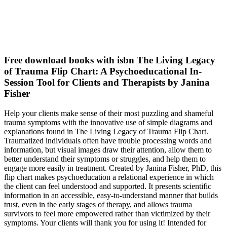
Free download books with isbn The Living Legacy
of Trauma Flip Chart: A Psychoeducational In-
Session Tool for Clients and Therapists by Janina
Fisher
Help your clients make sense of their most puzzling and shameful
trauma symptoms with the innovative use of simple diagrams and
explanations found in The Living Legacy of Trauma Flip Chart.
Traumatized individuals often have trouble processing words and
information, but visual images draw their attention, allow them to
better understand their symptoms or struggles, and help them to
engage more easily in treatment. Created by Janina Fisher, PhD, this
flip chart makes psychoeducation a relational experience in which
the client can feel understood and supported. It presents scientific
information in an accessible, easy-to-understand manner that builds
trust, even in the early stages of therapy, and allows trauma
survivors to feel more empowered rather than victimized by their
symptoms. Your clients will thank you for using it! Intended for